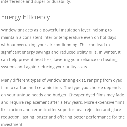
interference and superior durability.
Energy Efficiency
Window tint acts as a powerful insulation layer, helping to
maintain a consistent interior temperature even on hot days
without overtaxing your air conditioning. This can lead to
significant energy savings and reduced utility bills. In winter, it
can help prevent heat loss, lowering your reliance on heating
systems and again reducing your utility costs.
Many different types of window tinting exist, ranging from dyed
film to carbon and ceramic tints. The type you choose depends
on your unique needs and budget. Cheaper dyed films may fade
and require replacement after a few years. More expensive films
like carbon and ceramic offer superior heat rejection and glare
reduction, lasting longer and offering better performance for the
investment.