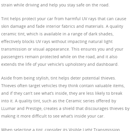
strain while driving and help you stay safe on the road.
Tint helps protect your car from harmful UV rays that can cause
skin damage and fade interior fabrics and materials. A quality
ceramic tint, which is available in a range of dark shades,
effectively blocks UV rays without impacting natural light
transmission or visual appearance. This ensures you and your
passengers remain protected while on the road, and it also
extends the life of your vehicle’s upholstery and dashboard.
Aside from being stylish, tint helps deter potential thieves.
Thieves often target vehicles they think contain valuable items,
and if they can’t see what’s inside, they are less likely to break
into it. A quality tint, such as the Ceramic series offered by
LLumar and Prestige, creates a shield that discourages thieves by
making it more difficult to see what’s inside your car.
When selecting a tint, consider its Visible Light Transmission