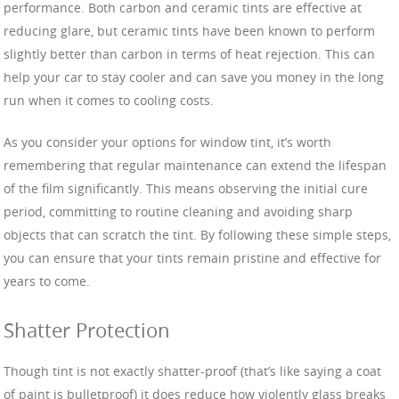
performance. Both carbon and ceramic tints are effective at
reducing glare, but ceramic tints have been known to perform
slightly better than carbon in terms of heat rejection. This can
help your car to stay cooler and can save you money in the long
run when it comes to cooling costs.
As you consider your options for window tint, it’s worth
remembering that regular maintenance can extend the lifespan
of the film significantly. This means observing the initial cure
period, committing to routine cleaning and avoiding sharp
objects that can scratch the tint. By following these simple steps,
you can ensure that your tints remain pristine and effective for
years to come.
Shatter Protection
Though tint is not exactly shatter-proof (that’s like saying a coat
of paint is bulletproof) it does reduce how violently glass breaks