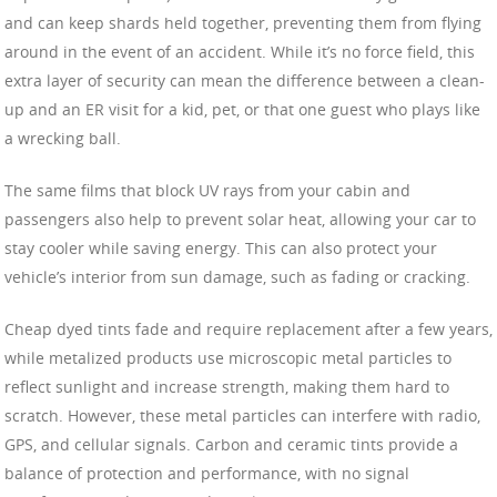
and can keep shards held together, preventing them from flying
around in the event of an accident. While it’s no force field, this
extra layer of security can mean the difference between a clean-
up and an ER visit for a kid, pet, or that one guest who plays like
a wrecking ball.
The same films that block UV rays from your cabin and
passengers also help to prevent solar heat, allowing your car to
stay cooler while saving energy. This can also protect your
vehicle’s interior from sun damage, such as fading or cracking.
Cheap dyed tints fade and require replacement after a few years,
while metalized products use microscopic metal particles to
reflect sunlight and increase strength, making them hard to
scratch. However, these metal particles can interfere with radio,
GPS, and cellular signals. Carbon and ceramic tints provide a
balance of protection and performance, with no signal