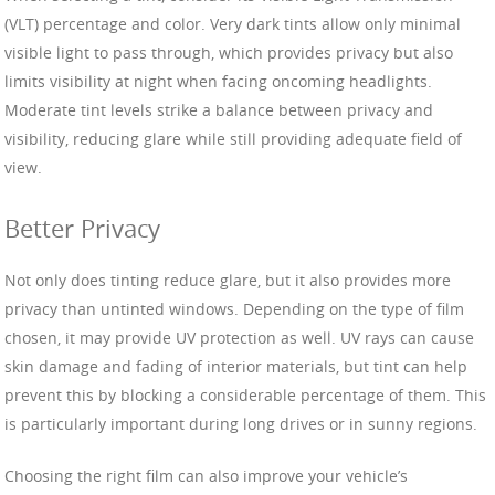
(VLT) percentage and color. Very dark tints allow only minimal
visible light to pass through, which provides privacy but also
limits visibility at night when facing oncoming headlights.
Moderate tint levels strike a balance between privacy and
visibility, reducing glare while still providing adequate field of
view.
Better Privacy
Not only does tinting reduce glare, but it also provides more
privacy than untinted windows. Depending on the type of film
chosen, it may provide UV protection as well. UV rays can cause
skin damage and fading of interior materials, but tint can help
prevent this by blocking a considerable percentage of them. This
is particularly important during long drives or in sunny regions.
Choosing the right film can also improve your vehicle’s