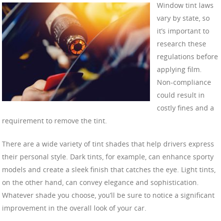
Window tint laws
vary by state, so
it’s important to
research these
regulations before
applying film.
Non-compliance
could result in
costly fines and a
requirement to remove the tint.
There are a wide variety of tint shades that help drivers express
their personal style. Dark tints, for example, can enhance sporty
models and create a sleek finish that catches the eye. Light tints,
on the other hand, can convey elegance and sophistication.
Whatever shade you choose, you’ll be sure to notice a significant
improvement in the overall look of your car.