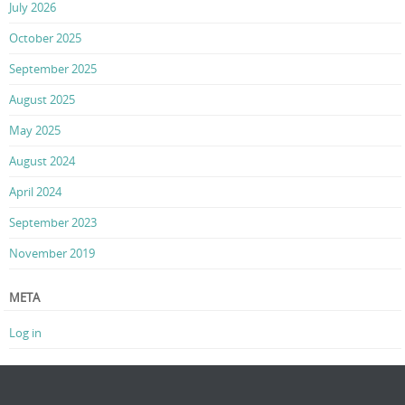
July 2026
October 2025
September 2025
August 2025
May 2025
August 2024
April 2024
September 2023
November 2019
META
Log in