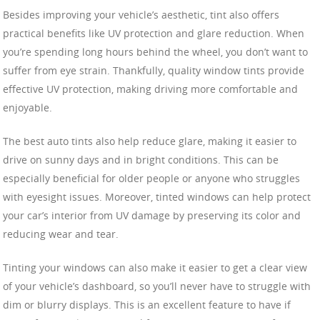
Besides improving your vehicle’s aesthetic, tint also offers
practical benefits like UV protection and glare reduction. When
you’re spending long hours behind the wheel, you don’t want to
suffer from eye strain. Thankfully, quality window tints provide
effective UV protection, making driving more comfortable and
enjoyable.
The best auto tints also help reduce glare, making it easier to
drive on sunny days and in bright conditions. This can be
especially beneficial for older people or anyone who struggles
with eyesight issues. Moreover, tinted windows can help protect
your car’s interior from UV damage by preserving its color and
reducing wear and tear.
Tinting your windows can also make it easier to get a clear view
of your vehicle’s dashboard, so you’ll never have to struggle with
dim or blurry displays. This is an excellent feature to have if