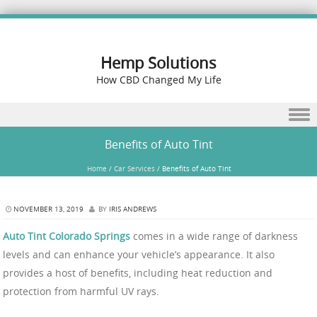
Hemp Solutions
How CBD Changed My Life
Skip to content
Benefits of Auto Tint
Home
/
Car Services
/
Benefits of Auto Tint
NOVEMBER 13, 2019
BY
IRIS ANDREWS
Auto Tint Colorado Springs
comes in a wide range of darkness
levels and can enhance your vehicle’s appearance. It also
provides a host of benefits, including heat reduction and
protection from harmful UV rays.