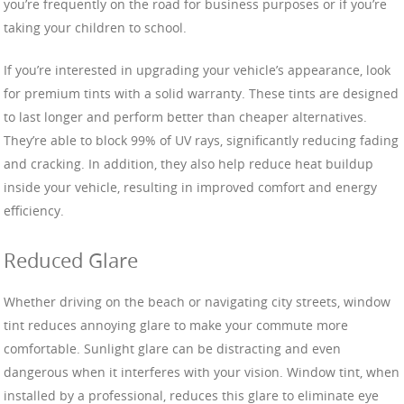
you’re frequently on the road for business purposes or if you’re
taking your children to school.
If you’re interested in upgrading your vehicle’s appearance, look
for premium tints with a solid warranty. These tints are designed
to last longer and perform better than cheaper alternatives.
They’re able to block 99% of UV rays, significantly reducing fading
and cracking. In addition, they also help reduce heat buildup
inside your vehicle, resulting in improved comfort and energy
efficiency.
Reduced Glare
Whether driving on the beach or navigating city streets, window
tint reduces annoying glare to make your commute more
comfortable. Sunlight glare can be distracting and even
dangerous when it interferes with your vision. Window tint, when
installed by a professional, reduces this glare to eliminate eye