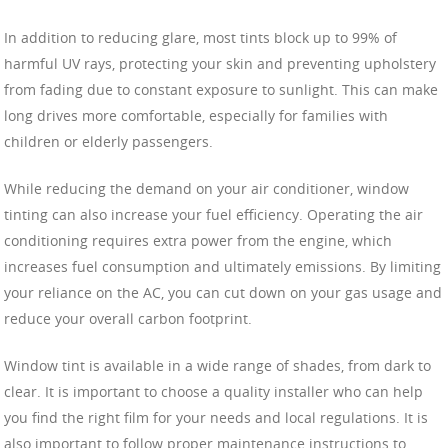
In addition to reducing glare, most tints block up to 99% of
harmful UV rays, protecting your skin and preventing upholstery
from fading due to constant exposure to sunlight. This can make
long drives more comfortable, especially for families with
children or elderly passengers.
While reducing the demand on your air conditioner, window
tinting can also increase your fuel efficiency. Operating the air
conditioning requires extra power from the engine, which
increases fuel consumption and ultimately emissions. By limiting
your reliance on the AC, you can cut down on your gas usage and
reduce your overall carbon footprint.
Window tint is available in a wide range of shades, from dark to
clear. It is important to choose a quality installer who can help
you find the right film for your needs and local regulations. It is
also important to follow proper maintenance instructions to