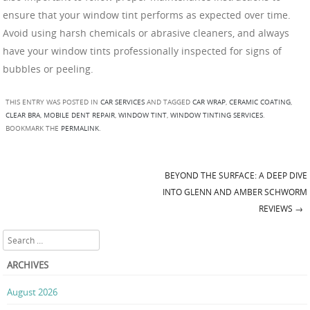
ensure that your window tint performs as expected over time.
Avoid using harsh chemicals or abrasive cleaners, and always
have your window tints professionally inspected for signs of
bubbles or peeling.
THIS ENTRY WAS POSTED IN
CAR SERVICES
AND TAGGED
CAR WRAP
,
CERAMIC COATING
,
CLEAR BRA
,
MOBILE DENT REPAIR
,
WINDOW TINT
,
WINDOW TINTING SERVICES
.
BOOKMARK THE
PERMALINK
.
BEYOND THE SURFACE: A DEEP DIVE
Post navigation
INTO GLENN AND AMBER SCHWORM
REVIEWS
→
Search
ARCHIVES
August 2026