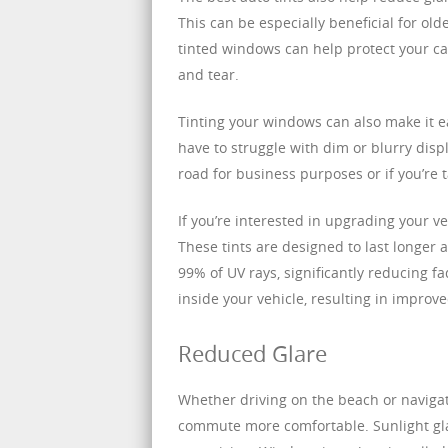
This can be especially beneficial for ol
tinted windows can help protect your ca
and tear.
Tinting your windows can also make it eas
have to struggle with dim or blurry displ
road for business purposes or if you’re t
If you’re interested in upgrading your v
These tints are designed to last longer 
99% of UV rays, significantly reducing f
inside your vehicle, resulting in improv
Reduced Glare
Whether driving on the beach or navigat
commute more comfortable. Sunlight gla