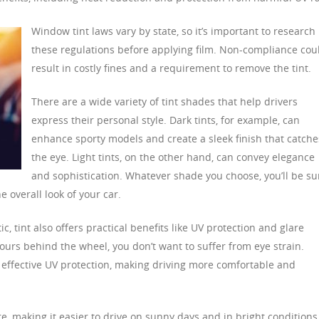
Window tint laws vary by state, so it’s important to research
these regulations before applying film. Non-compliance cou
result in costly fines and a requirement to remove the tint.
There are a wide variety of tint shades that help drivers
express their personal style. Dark tints, for example, can
enhance sporty models and create a sleek finish that catche
the eye. Light tints, on the other hand, can convey elegance
and sophistication. Whatever shade you choose, you’ll be su
e overall look of your car.
c, tint also offers practical benefits like UV protection and glare
urs behind the wheel, you don’t want to suffer from eye strain.
e effective UV protection, making driving more comfortable and
re, making it easier to drive on sunny days and in bright conditions