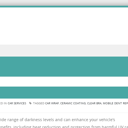
ED IN
CAR SERVICES
TAGGED
CAR WRAP
,
CERAMIC COATING
,
CLEAR BRA
,
MOBILE DENT REP
ide range of darkness levels and can enhance your vehicle’s
enefits, including heat reduction and protection from harmful UV ra