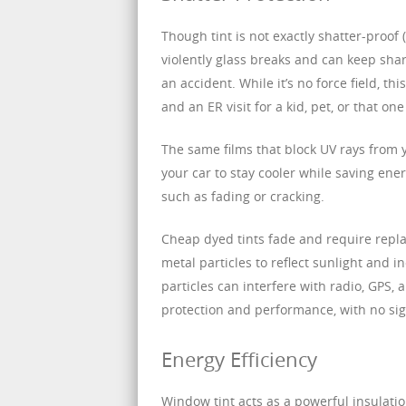
Though tint is not exactly shatter-proof (
violently glass breaks and can keep sha
an accident. While it’s no force field, t
and an ER visit for a kid, pet, or that on
The same films that block UV rays from 
your car to stay cooler while saving ene
such as fading or cracking.
Cheap dyed tints fade and require repla
metal particles to reflect sunlight and 
particles can interfere with radio, GPS, 
protection and performance, with no sig
Energy Efficiency
Window tint acts as a powerful insulatio