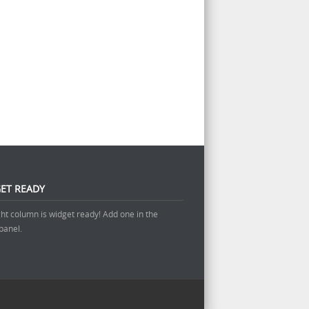
ET READY
ght column is widget ready! Add one in the
panel.