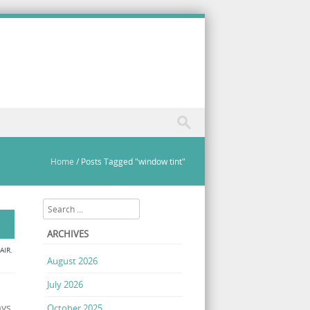
Home
/
Posts Tagged "window tint"
Search
ARCHIVES
AIR
,
August 2026
July 2026
ys.
October 2025