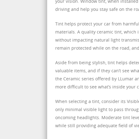
your vision. Window tint, when installed 
driving and help you stay safe on the ro
Tint helps protect your car from harmfu
materials. A quality ceramic tint, which 
without impacting natural light transmi
remain protected while on the road, and 
Aside from being stylish, tint helps dete
valuable items, and if they can’t see what’
the Ceramic series offered by LLumar and
more difficult to see what’s inside your c
When selecting a tint, consider its Visib
only minimal visible light to pass throug
oncoming headlights. Moderate tint level
while still providing adequate field of vi