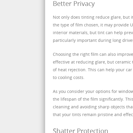
Better Privacy
Not only does tinting reduce glare, but
the type of film chosen, it may provide 
interior materials, but tint can help pre
particularly important during long drive
Choosing the right film can also improv
effective at reducing glare, but ceramic
of heat rejection. This can help your ca
to cooling costs.
As you consider your options for window
the lifespan of the film significantly. T
cleaning and avoiding sharp objects that
that your tints remain pristine and effec
Shatter Protection