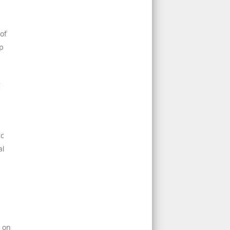
of
up
g
ic
al
n on