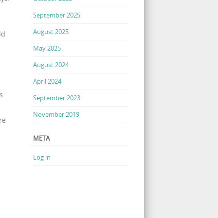
September 2025
August 2025
ld
May 2025
August 2024
April 2024
s
September 2023
November 2019
re
META
Log in
.