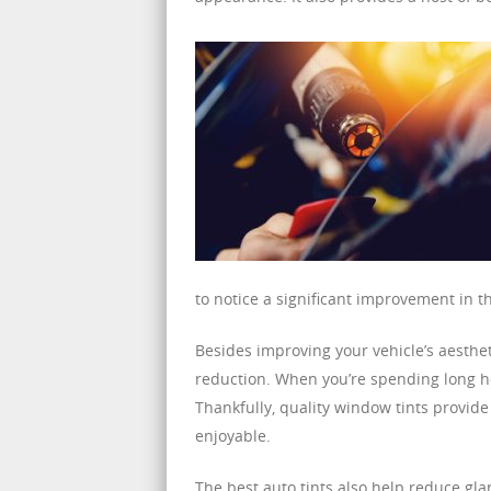
to notice a significant improvement in th
Besides improving your vehicle’s aestheti
reduction. When you’re spending long ho
Thankfully, quality window tints provid
enjoyable.
The best auto tints also help reduce gla