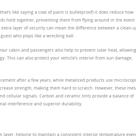
that’s like saying a coat of paint is bulletproof) it does reduce how
rds held together, preventing them from flying around in the event 
his extra layer of security can mean the difference between a clean-
e guest who plays like a wrecking ball.
your cabin and passengers also help to prevent solar heat, allowin
rgy. This can also protect your vehicle’s interior from sun damage,
cement after a few years, while metalized products use microscop
increase strength, making them hard to scratch. However, these met
and cellular signals. Carbon and ceramic tints provide a balance of
nal interference and superior durability.
n layer, helping to maintain a consistent interior temperature eve