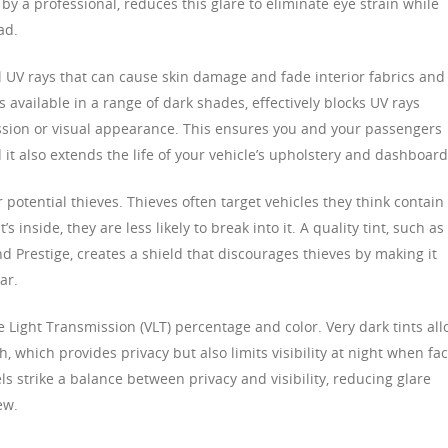
by a professional, reduces this glare to eliminate eye strain while
ad.
l UV rays that can cause skin damage and fade interior fabrics and
is available in a range of dark shades, effectively blocks UV rays
ssion or visual appearance. This ensures you and your passengers
it also extends the life of your vehicle’s upholstery and dashboard
r potential thieves. Thieves often target vehicles they think contain
s inside, they are less likely to break into it. A quality tint, such as
 Prestige, creates a shield that discourages thieves by making it
ar.
le Light Transmission (VLT) percentage and color. Very dark tints al
h, which provides privacy but also limits visibility at night when fa
s strike a balance between privacy and visibility, reducing glare
ew.