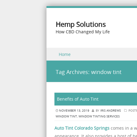
Hemp Solutions
How CBD Changed My Life
Skip to content
Home
Menu
Tag Archives:
window tint
Benefits of Auto Tint
NOVEMBER 13, 2019
BY
IRIS ANDREWS
POST
WINDOW TINT
,
WINDOW TINTING SERVICES
Auto Tint Colorado Springs
comes in a w
appearance. It also provides a host of b