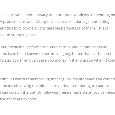
 it also provides more privacy than untinted windows. Depending o
UV protection as well. UV rays can cause skin damage and fading of
vent this by blocking a considerable percentage of them. This is
s or in sunny regions.
e your vehicle’s performance. Both carbon and ceramic tints are
 tints have been known to perform slightly better than carbon in te
r to stay cooler and can save you money in the long run when it co
 tint, it’s worth remembering that regular maintenance can extend
his means observing the initial cure period, committing to routine
 can scratch the tint. By following these simple steps, you can ens
tive for years to come.