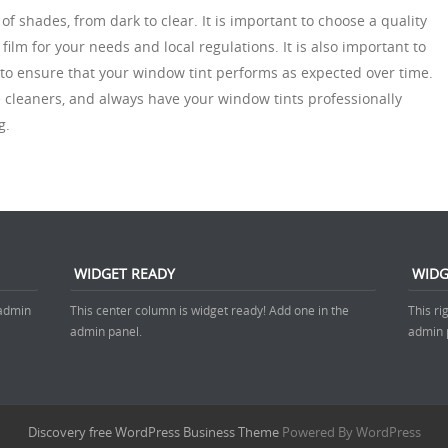
of shades, from dark to clear. It is important to choose a quality
 film for your needs and local regulations. It is also important to
to ensure that your window tint performs as expected over time.
 cleaners, and always have your window tints professionally
g.
WIDGET READY
WIDG
 admin
This center column is widget ready! Add one in the
This ri
admin panel.
admin 
Discovery free WordPress Business Theme
Powered By WordPress