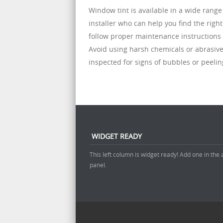
Window tint is available in a wide range 
installer who can help you find the right
follow proper maintenance instructions 
Avoid using harsh chemicals or abrasive
inspected for signs of bubbles or peelin
WIDGET READY
This left column is widget ready! Add one in the
panel.