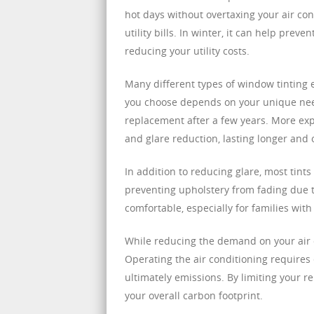
hot days without overtaxing your air con
utility bills. In winter, it can help pre
reducing your utility costs.
Many different types of window tinting e
you choose depends on your unique nee
replacement after a few years. More exp
and glare reduction, lasting longer and 
In addition to reducing glare, most tint
preventing upholstery from fading due t
comfortable, especially for families with
While reducing the demand on your air co
Operating the air conditioning require
ultimately emissions. By limiting your 
your overall carbon footprint.