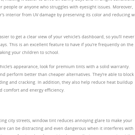
der people or anyone who struggles with eyesight issues. Moreover,
r’s interior from UV damage by preserving its color and reducing 
ier to get a clear view of your vehicle’s dashboard, so you’ll never
ays. This is an excellent feature to have if you’re frequently on the
aking your children to school.
ehicle’s appearance, look for premium tints with a solid warranty.
and perform better than cheaper alternatives. They’re able to block
ading and cracking. In addition, they also help reduce heat buildup
ed comfort and energy efficiency.
ing city streets, window tint reduces annoying glare to make your
re can be distracting and even dangerous when it interferes with