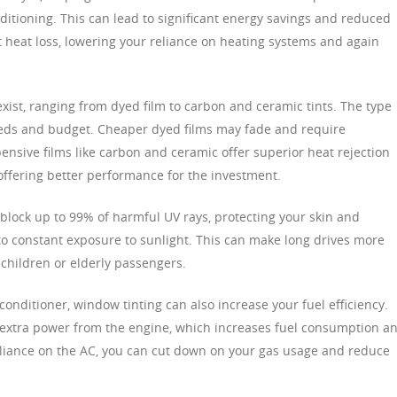
ditioning. This can lead to significant energy savings and reduced
vent heat loss, lowering your reliance on heating systems and again
xist, ranging from dyed film to carbon and ceramic tints. The type
ds and budget. Cheaper dyed films may fade and require
ensive films like carbon and ceramic offer superior heat rejection
offering better performance for the investment.
s block up to 99% of harmful UV rays, protecting your skin and
o constant exposure to sunlight. This can make long drives more
 children or elderly passengers.
nditioner, window tinting can also increase your fuel efficiency.
s extra power from the engine, which increases fuel consumption a
reliance on the AC, you can cut down on your gas usage and reduce