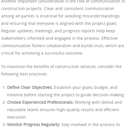
Another important consideration is the role of communication in
construction projects. Clear and consistent communication
among all parties is essential for avoiding misunderstandings
and ensuring that everyone is aligned with the project goals.
Regular updates, meetings, and progress reports help keep
stakeholders informed and engaged in the process. Effective
communication fosters collaboration and builds trust, which are
critical for achieving a successful outcome.
To maximize the benefits of construction services, consider the
following best practices:
Define Clear Objectives:
Establish your goals, budget, and
timeline before starting the project to guide decision-making.
Choose Experienced Professionals:
Working with skilled and
reputable teams ensures high-quality results and efficient
execution.
Monitor Progress Regularly:
Stay involved in the process to