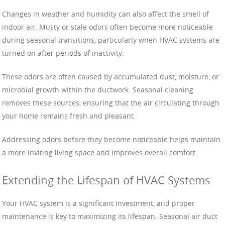
Changes in weather and humidity can also affect the smell of
indoor air. Musty or stale odors often become more noticeable
during seasonal transitions, particularly when HVAC systems are
turned on after periods of inactivity.
These odors are often caused by accumulated dust, moisture, or
microbial growth within the ductwork. Seasonal cleaning
removes these sources, ensuring that the air circulating through
your home remains fresh and pleasant.
Addressing odors before they become noticeable helps maintain
a more inviting living space and improves overall comfort.
Extending the Lifespan of HVAC Systems
Your HVAC system is a significant investment, and proper
maintenance is key to maximizing its lifespan. Seasonal air duct