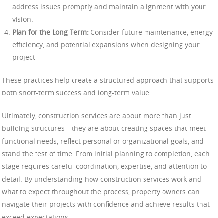
address issues promptly and maintain alignment with your
vision.
Plan for the Long Term:
Consider future maintenance, energy
efficiency, and potential expansions when designing your
project.
These practices help create a structured approach that supports
both short-term success and long-term value.
Ultimately, construction services are about more than just
building structures—they are about creating spaces that meet
functional needs, reflect personal or organizational goals, and
stand the test of time. From initial planning to completion, each
stage requires careful coordination, expertise, and attention to
detail. By understanding how construction services work and
what to expect throughout the process, property owners can
navigate their projects with confidence and achieve results that
exceed expectations.