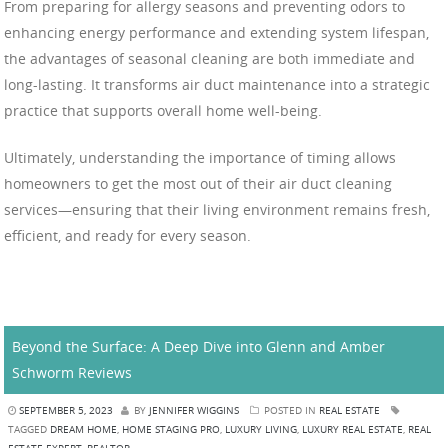
From preparing for allergy seasons and preventing odors to
enhancing energy performance and extending system lifespan,
the advantages of seasonal cleaning are both immediate and
long-lasting. It transforms air duct maintenance into a strategic
practice that supports overall home well-being.
Ultimately, understanding the importance of timing allows
homeowners to get the most out of their air duct cleaning
services—ensuring that their living environment remains fresh,
efficient, and ready for every season.
Beyond the Surface: A Deep Dive into Glenn and Amber
Schworm Reviews
SEPTEMBER 5, 2023
BY
JENNIFER WIGGINS
POSTED IN
REAL ESTATE
TAGGED
DREAM HOME
,
HOME STAGING PRO
,
LUXURY LIVING
,
LUXURY REAL ESTATE
,
REAL