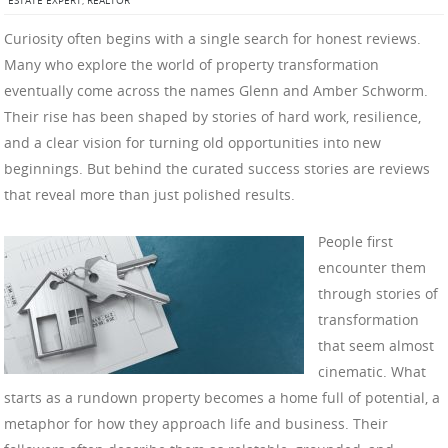
ESTATE EXPERT
,
REALTOR
Curiosity often begins with a single search for honest reviews.
Many who explore the world of property transformation
eventually come across the names Glenn and Amber Schworm.
Their rise has been shaped by stories of hard work, resilience,
and a clear vision for turning old opportunities into new
beginnings. But behind the curated success stories are reviews
that reveal more than just polished results.
People first
encounter them
through stories of
transformation
that seem almost
cinematic. What
starts as a rundown property becomes a home full of potential, a
metaphor for how they approach life and business. Their