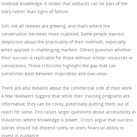
textbook knowledge. It shows that setbacks can be part of the
story rather than signs of failure.
Still, not all reviews are glowing, and that’s where the
conversation becomes more nuanced. Some people express
skepticism about the practicality of their methods, especially
when applied in challenging markets. Others question whether
their success is replicable for those without similar resources or
connections. These criticisms highlight the gap that can
sometimes exist between inspiration and execution.
There are also debates about the commercial side of their work.
A few reviewers suggest that while their training programs are
informative, they can be costly, potentially putting them out of
reach for some. This raises larger questions about accessibility in
industries where knowledge is power. Critics argue that success
stories should not depend solely on one’s financial ability to
invest in guidance.