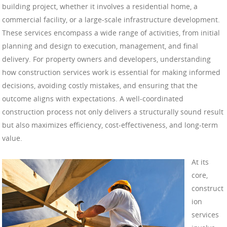
building project, whether it involves a residential home, a
commercial facility, or a large-scale infrastructure development.
These services encompass a wide range of activities, from initial
planning and design to execution, management, and final
delivery. For property owners and developers, understanding
how construction services work is essential for making informed
decisions, avoiding costly mistakes, and ensuring that the
outcome aligns with expectations. A well-coordinated
construction process not only delivers a structurally sound result
but also maximizes efficiency, cost-effectiveness, and long-term
value.
At its
core,
construct
ion
services