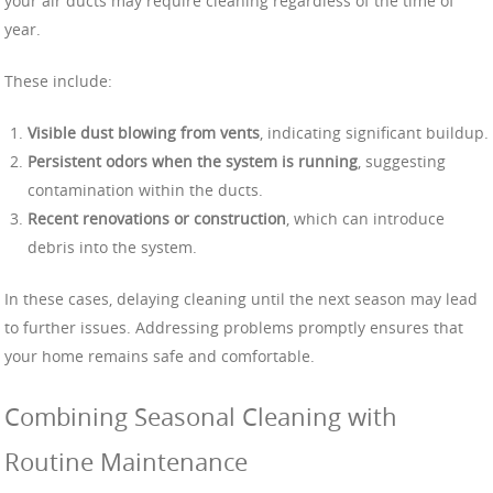
your air ducts may require cleaning regardless of the time of
year.
These include:
Visible dust blowing from vents
, indicating significant buildup.
Persistent odors when the system is running
, suggesting
contamination within the ducts.
Recent renovations or construction
, which can introduce
debris into the system.
In these cases, delaying cleaning until the next season may lead
to further issues. Addressing problems promptly ensures that
your home remains safe and comfortable.
Combining Seasonal Cleaning with
Routine Maintenance