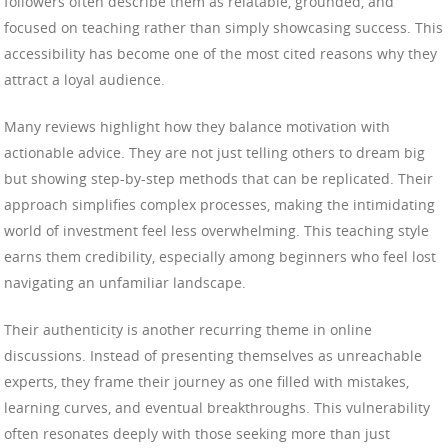
followers often describe them as relatable, grounded, and
focused on teaching rather than simply showcasing success. This
accessibility has become one of the most cited reasons why they
attract a loyal audience.
Many reviews highlight how they balance motivation with
actionable advice. They are not just telling others to dream big
but showing step-by-step methods that can be replicated. Their
approach simplifies complex processes, making the intimidating
world of investment feel less overwhelming. This teaching style
earns them credibility, especially among beginners who feel lost
navigating an unfamiliar landscape.
Their authenticity is another recurring theme in online
discussions. Instead of presenting themselves as unreachable
experts, they frame their journey as one filled with mistakes,
learning curves, and eventual breakthroughs. This vulnerability
often resonates deeply with those seeking more than just