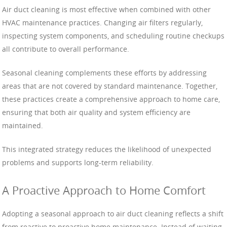
Air duct cleaning is most effective when combined with other
HVAC maintenance practices. Changing air filters regularly,
inspecting system components, and scheduling routine checkups
all contribute to overall performance.
Seasonal cleaning complements these efforts by addressing
areas that are not covered by standard maintenance. Together,
these practices create a comprehensive approach to home care,
ensuring that both air quality and system efficiency are
maintained.
This integrated strategy reduces the likelihood of unexpected
problems and supports long-term reliability.
A Proactive Approach to Home Comfort
Adopting a seasonal approach to air duct cleaning reflects a shift
from reactive to proactive home maintenance. Instead of waiting