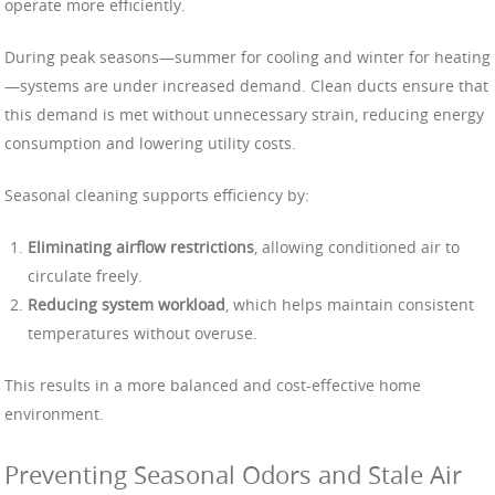
operate more efficiently.
During peak seasons—summer for cooling and winter for heating
—systems are under increased demand. Clean ducts ensure that
this demand is met without unnecessary strain, reducing energy
consumption and lowering utility costs.
Seasonal cleaning supports efficiency by:
Eliminating airflow restrictions
, allowing conditioned air to
circulate freely.
Reducing system workload
, which helps maintain consistent
temperatures without overuse.
This results in a more balanced and cost-effective home
environment.
Preventing Seasonal Odors and Stale Air