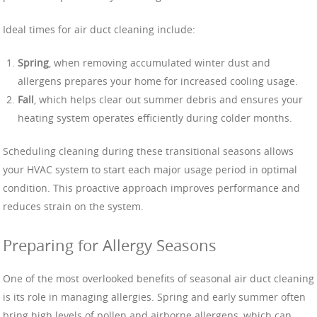
Ideal times for air duct cleaning include:
Spring
, when removing accumulated winter dust and
allergens prepares your home for increased cooling usage.
Fall
, which helps clear out summer debris and ensures your
heating system operates efficiently during colder months.
Scheduling cleaning during these transitional seasons allows
your HVAC system to start each major usage period in optimal
condition. This proactive approach improves performance and
reduces strain on the system.
Preparing for Allergy Seasons
One of the most overlooked benefits of seasonal air duct cleaning
is its role in managing allergies. Spring and early summer often
bring high levels of pollen and airborne allergens, which can