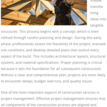
involve
transfor
ming
ideas into
tangible
structures. This process begins with a concept, which is then
refined through careful planning and design. During this early
phase, professionals assess the feasibility of the project, evaluate
site conditions, and develop detailed plans that outline every
aspect of the build. This includes architectural layouts, structural
systems, and material specifications. Proper planning is critical
because it sets the foundation for all subsequent construction.
Without a clear and comprehensive plan, projects are more likely
to encounter delays, budget overruns, and quality issues.
One of the most important aspects of construction services is
project management. Effective project management ensures that
all components of the construction process are aligned and