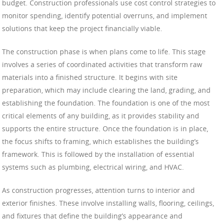
budget. Construction professionals use cost control strategies to
monitor spending, identify potential overruns, and implement
solutions that keep the project financially viable.
The construction phase is when plans come to life. This stage
involves a series of coordinated activities that transform raw
materials into a finished structure. It begins with site
preparation, which may include clearing the land, grading, and
establishing the foundation. The foundation is one of the most
critical elements of any building, as it provides stability and
supports the entire structure. Once the foundation is in place,
the focus shifts to framing, which establishes the building’s
framework. This is followed by the installation of essential
systems such as plumbing, electrical wiring, and HVAC.
As construction progresses, attention turns to interior and
exterior finishes. These involve installing walls, flooring, ceilings,
and fixtures that define the building’s appearance and