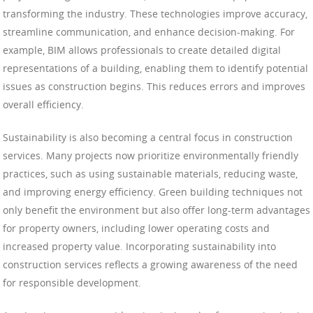
transforming the industry. These technologies improve accuracy,
streamline communication, and enhance decision-making. For
example, BIM allows professionals to create detailed digital
representations of a building, enabling them to identify potential
issues as construction begins. This reduces errors and improves
overall efficiency.
Sustainability is also becoming a central focus in construction
services. Many projects now prioritize environmentally friendly
practices, such as using sustainable materials, reducing waste,
and improving energy efficiency. Green building techniques not
only benefit the environment but also offer long-term advantages
for property owners, including lower operating costs and
increased property value. Incorporating sustainability into
construction services reflects a growing awareness of the need
for responsible development.