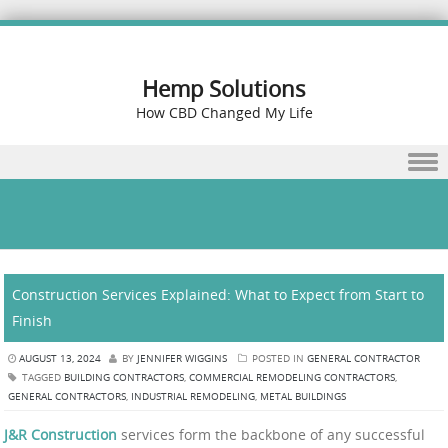
Hemp Solutions
How CBD Changed My Life
Skip to content
Construction Services Explained: What to Expect from Start to
Finish
AUGUST 13, 2024
BY
JENNIFER WIGGINS
POSTED IN
GENERAL CONTRACTOR
TAGGED
BUILDING CONTRACTORS
,
COMMERCIAL REMODELING CONTRACTORS
,
GENERAL CONTRACTORS
,
INDUSTRIAL REMODELING
,
METAL BUILDINGS
J&R Construction
services form the backbone of any successful