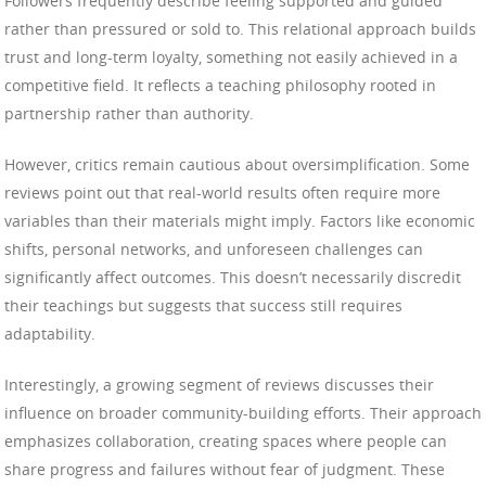
Followers frequently describe feeling supported and guided
rather than pressured or sold to. This relational approach builds
trust and long-term loyalty, something not easily achieved in a
competitive field. It reflects a teaching philosophy rooted in
partnership rather than authority.
However, critics remain cautious about oversimplification. Some
reviews point out that real-world results often require more
variables than their materials might imply. Factors like economic
shifts, personal networks, and unforeseen challenges can
significantly affect outcomes. This doesn’t necessarily discredit
their teachings but suggests that success still requires
adaptability.
Interestingly, a growing segment of reviews discusses their
influence on broader community-building efforts. Their approach
emphasizes collaboration, creating spaces where people can
share progress and failures without fear of judgment. These