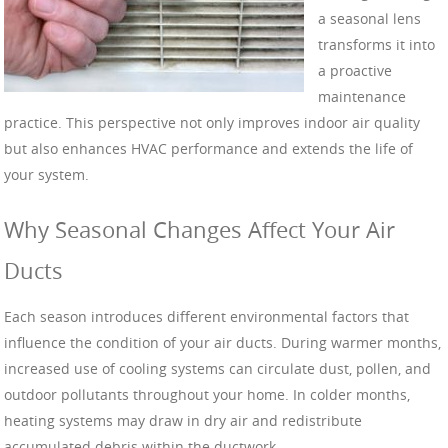
a seasonal lens
transforms it into
a proactive
maintenance
practice. This perspective not only improves indoor air quality
but also enhances HVAC performance and extends the life of
your system.
Why Seasonal Changes Affect Your Air
Ducts
Each season introduces different environmental factors that
influence the condition of your air ducts. During warmer months,
increased use of cooling systems can circulate dust, pollen, and
outdoor pollutants throughout your home. In colder months,
heating systems may draw in dry air and redistribute
accumulated debris within the ductwork.