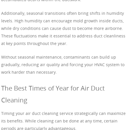
Additionally, seasonal transitions often bring shifts in humidity
levels. High humidity can encourage mold growth inside ducts,
while dry conditions can cause dust to become more airborne.
These fluctuations make it essential to address duct cleanliness
at key points throughout the year.
Without seasonal maintenance, contaminants can build up
gradually, reducing air quality and forcing your HVAC system to
work harder than necessary.
The Best Times of Year for Air Duct
Cleaning
Timing your air duct cleaning service strategically can maximize
its benefits. While cleaning can be done at any time, certain
periods are particularly advantageous.