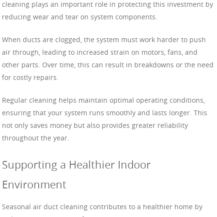
cleaning plays an important role in protecting this investment by
reducing wear and tear on system components.
When ducts are clogged, the system must work harder to push
air through, leading to increased strain on motors, fans, and
other parts. Over time, this can result in breakdowns or the need
for costly repairs.
Regular cleaning helps maintain optimal operating conditions,
ensuring that your system runs smoothly and lasts longer. This
not only saves money but also provides greater reliability
throughout the year.
Supporting a Healthier Indoor
Environment
Seasonal air duct cleaning contributes to a healthier home by