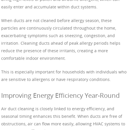
easily enter and accumulate within duct systems.
When ducts are not cleaned before allergy season, these
particles are continuously circulated throughout the home,
exacerbating symptoms such as sneezing, congestion, and
irritation. Cleaning ducts ahead of peak allergy periods helps
reduce the presence of these irritants, creating a more
comfortable indoor environment.
This is especially important for households with individuals who
are sensitive to allergens or have respiratory conditions.
Improving Energy Efficiency Year-Round
Air duct cleaning is closely linked to energy efficiency, and
seasonal timing enhances this benefit. When ducts are free of
obstructions, air can flow more easily, allowing HVAC systems to