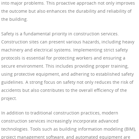
into major problems. This proactive approach not only improves
the outcome but also enhances the durability and reliability of
the building.
Safety is a fundamental priority in construction services.
Construction sites can present various hazards, including heavy
machinery and electrical systems. Implementing strict safety
protocols is essential for protecting workers and ensuring a
secure environment. This includes providing proper training,
using protective equipment, and adhering to established safety
guidelines. A strong focus on safety not only reduces the risk of
accidents but also contributes to the overall efficiency of the
project.
In addition to traditional construction practices, modern
construction services increasingly incorporate advanced
technologies. Tools such as building information modeling (BIM),
project management software, and automated equipment are