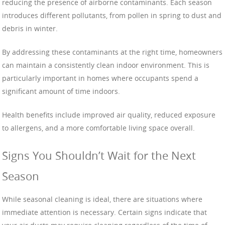
reducing the presence of airborne contaminants. Each season
introduces different pollutants, from pollen in spring to dust and
debris in winter.
By addressing these contaminants at the right time, homeowners
can maintain a consistently clean indoor environment. This is
particularly important in homes where occupants spend a
significant amount of time indoors.
Health benefits include improved air quality, reduced exposure
to allergens, and a more comfortable living space overall.
Signs You Shouldn’t Wait for the Next
Season
While seasonal cleaning is ideal, there are situations where
immediate attention is necessary. Certain signs indicate that