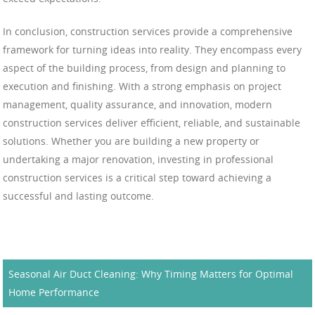
In conclusion, construction services provide a comprehensive
framework for turning ideas into reality. They encompass every
aspect of the building process, from design and planning to
execution and finishing. With a strong emphasis on project
management, quality assurance, and innovation, modern
construction services deliver efficient, reliable, and sustainable
solutions. Whether you are building a new property or
undertaking a major renovation, investing in professional
construction services is a critical step toward achieving a
successful and lasting outcome.
Seasonal Air Duct Cleaning: Why Timing Matters for Optimal
Home Performance