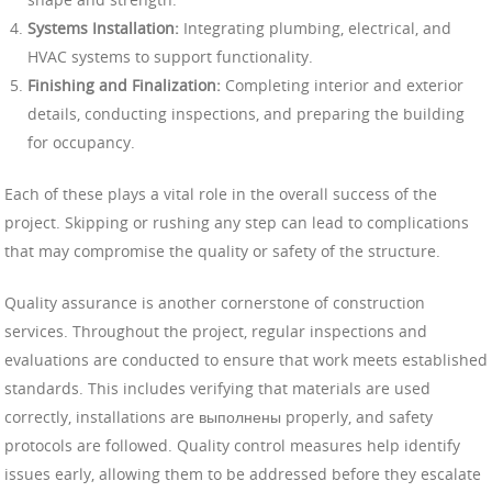
Systems Installation:
Integrating plumbing, electrical, and
HVAC systems to support functionality.
Finishing and Finalization:
Completing interior and exterior
details, conducting inspections, and preparing the building
for occupancy.
Each of these plays a vital role in the overall success of the
project. Skipping or rushing any step can lead to complications
that may compromise the quality or safety of the structure.
Quality assurance is another cornerstone of construction
services. Throughout the project, regular inspections and
evaluations are conducted to ensure that work meets established
standards. This includes verifying that materials are used
correctly, installations are выполнены properly, and safety
protocols are followed. Quality control measures help identify
issues early, allowing them to be addressed before they escalate