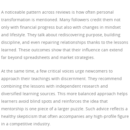
A noticeable pattern across reviews is how often personal
transformation is mentioned. Many followers credit them not
only with financial progress but also with changes in mindset
and lifestyle. They talk about rediscovering purpose, building
discipline, and even repairing relationships thanks to the lessons
learned. These outcomes show that their influence can extend
far beyond spreadsheets and market strategies.
At the same time, a few critical voices urge newcomers to
approach their teachings with discernment. They recommend
combining the lessons with independent research and
diversified learning sources. This more balanced approach helps
learners avoid blind spots and reinforces the idea that
mentorship is one piece of a larger puzzle. Such advice reflects a
healthy skepticism that often accompanies any high-profile figure
in a competitive industry.