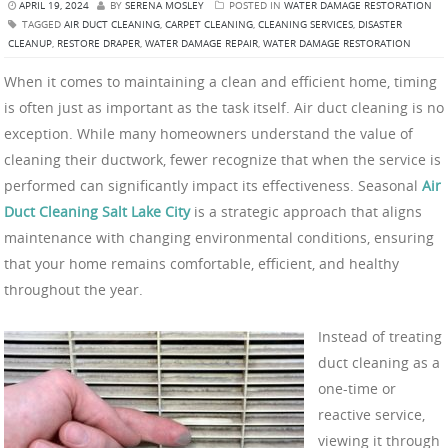
APRIL 19, 2024
BY
SERENA MOSLEY
POSTED IN
WATER DAMAGE RESTORATION
TAGGED
AIR DUCT CLEANING
,
CARPET CLEANING
,
CLEANING SERVICES
,
DISASTER
CLEANUP
,
RESTORE DRAPER
,
WATER DAMAGE REPAIR
,
WATER DAMAGE RESTORATION
When it comes to maintaining a clean and efficient home, timing
is often just as important as the task itself. Air duct cleaning is no
exception. While many homeowners understand the value of
cleaning their ductwork, fewer recognize that when the service is
performed can significantly impact its effectiveness. Seasonal
Air
Duct Cleaning Salt Lake City
is a strategic approach that aligns
maintenance with changing environmental conditions, ensuring
that your home remains comfortable, efficient, and healthy
throughout the year.
Instead of treating
duct cleaning as a
one-time or
reactive service,
viewing it through