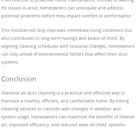
for issues to arise, homeowners can anticipate and address
potential problems before they impact comfort or performance.
This mindset not only improves immediate living conditions but
also contributes to long-term savings and peace of mind. By
aligning cleaning schedules with seasonal changes, homeowners
can stay ahead of environmental factors that affect their duct
systems.
Conclusion
Seasonal air duct cleaning is a practical and effective way to
maintain a healthy, efficient, and comfortable home. By timing
cleaning services to coincide with changes in weather and
system usage, homeowners can maximize the benefits of cleaner
air, improved efficiency, and reduced wear on HVAC systems.