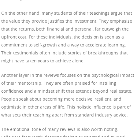
On the other hand, many students of their teachings argue that
the value they provide justifies the investment. They emphasize
that the returns, both financial and personal, far outweigh the
upfront cost. For these individuals, the decision is seen as a
commitment to self-growth and a way to accelerate learning.
Their testimonials often include stories of breakthroughs that
might have taken years to achieve alone.
Another layer in the reviews focuses on the psychological impact
of their mentorship. They are often praised for instilling
confidence and a mindset shift that extends beyond real estate.
People speak about becoming more decisive, resilient, and
optimistic in other areas of life. This holistic influence is part of
what sets their teaching apart from standard industry advice.
The emotional tone of many reviews is also worth noting.