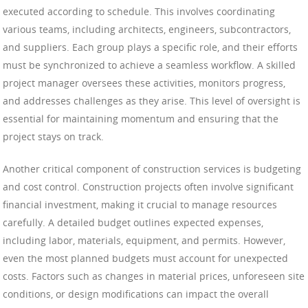
executed according to schedule. This involves coordinating
various teams, including architects, engineers, subcontractors,
and suppliers. Each group plays a specific role, and their efforts
must be synchronized to achieve a seamless workflow. A skilled
project manager oversees these activities, monitors progress,
and addresses challenges as they arise. This level of oversight is
essential for maintaining momentum and ensuring that the
project stays on track.
Another critical component of construction services is budgeting
and cost control. Construction projects often involve significant
financial investment, making it crucial to manage resources
carefully. A detailed budget outlines expected expenses,
including labor, materials, equipment, and permits. However,
even the most planned budgets must account for unexpected
costs. Factors such as changes in material prices, unforeseen site
conditions, or design modifications can impact the overall