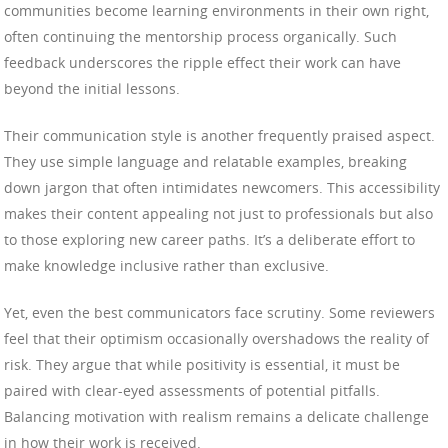
communities become learning environments in their own right,
often continuing the mentorship process organically. Such
feedback underscores the ripple effect their work can have
beyond the initial lessons.
Their communication style is another frequently praised aspect.
They use simple language and relatable examples, breaking
down jargon that often intimidates newcomers. This accessibility
makes their content appealing not just to professionals but also
to those exploring new career paths. It’s a deliberate effort to
make knowledge inclusive rather than exclusive.
Yet, even the best communicators face scrutiny. Some reviewers
feel that their optimism occasionally overshadows the reality of
risk. They argue that while positivity is essential, it must be
paired with clear-eyed assessments of potential pitfalls.
Balancing motivation with realism remains a delicate challenge
in how their work is received.