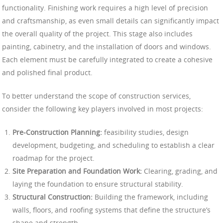
functionality. Finishing work requires a high level of precision
and craftsmanship, as even small details can significantly impact
the overall quality of the project. This stage also includes
painting, cabinetry, and the installation of doors and windows.
Each element must be carefully integrated to create a cohesive
and polished final product.
To better understand the scope of construction services,
consider the following key players involved in most projects:
Pre-Construction Planning:
feasibility studies, design
development, budgeting, and scheduling to establish a clear
roadmap for the project.
Site Preparation and Foundation Work:
Clearing, grading, and
laying the foundation to ensure structural stability.
Structural Construction:
Building the framework, including
walls, floors, and roofing systems that define the structure’s
shape and strength.