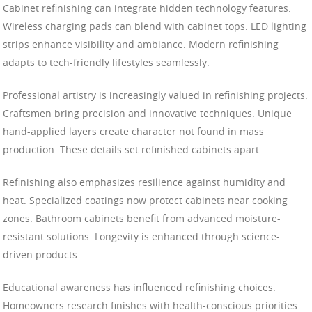
Cabinet refinishing can integrate hidden technology features.
Wireless charging pads can blend with cabinet tops. LED lighting
strips enhance visibility and ambiance. Modern refinishing
adapts to tech-friendly lifestyles seamlessly.
Professional artistry is increasingly valued in refinishing projects.
Craftsmen bring precision and innovative techniques. Unique
hand-applied layers create character not found in mass
production. These details set refinished cabinets apart.
Refinishing also emphasizes resilience against humidity and
heat. Specialized coatings now protect cabinets near cooking
zones. Bathroom cabinets benefit from advanced moisture-
resistant solutions. Longevity is enhanced through science-
driven products.
Educational awareness has influenced refinishing choices.
Homeowners research finishes with health-conscious priorities.