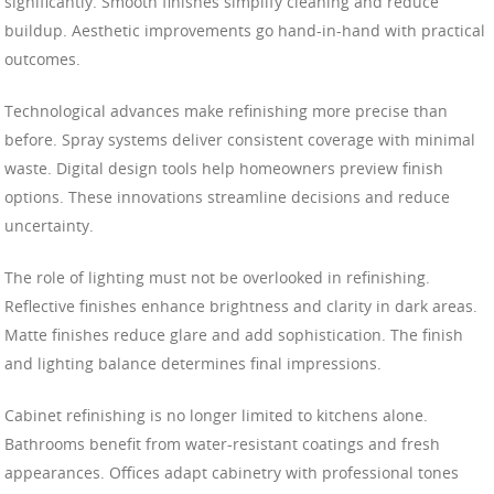
significantly. Smooth finishes simplify cleaning and reduce
buildup. Aesthetic improvements go hand-in-hand with practical
outcomes.
Technological advances make refinishing more precise than
before. Spray systems deliver consistent coverage with minimal
waste. Digital design tools help homeowners preview finish
options. These innovations streamline decisions and reduce
uncertainty.
The role of lighting must not be overlooked in refinishing.
Reflective finishes enhance brightness and clarity in dark areas.
Matte finishes reduce glare and add sophistication. The finish
and lighting balance determines final impressions.
Cabinet refinishing is no longer limited to kitchens alone.
Bathrooms benefit from water-resistant coatings and fresh
appearances. Offices adapt cabinetry with professional tones