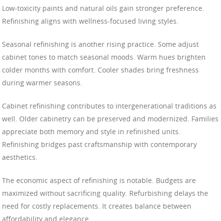
Low-toxicity paints and natural oils gain stronger preference.
Refinishing aligns with wellness-focused living styles.
Seasonal refinishing is another rising practice. Some adjust
cabinet tones to match seasonal moods. Warm hues brighten
colder months with comfort. Cooler shades bring freshness
during warmer seasons.
Cabinet refinishing contributes to intergenerational traditions as
well. Older cabinetry can be preserved and modernized. Families
appreciate both memory and style in refinished units.
Refinishing bridges past craftsmanship with contemporary
aesthetics.
The economic aspect of refinishing is notable. Budgets are
maximized without sacrificing quality. Refurbishing delays the
need for costly replacements. It creates balance between
affordability and elegance.