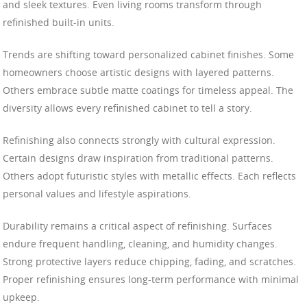
and sleek textures. Even living rooms transform through
refinished built-in units.
Trends are shifting toward personalized cabinet finishes. Some
homeowners choose artistic designs with layered patterns.
Others embrace subtle matte coatings for timeless appeal. The
diversity allows every refinished cabinet to tell a story.
Refinishing also connects strongly with cultural expression.
Certain designs draw inspiration from traditional patterns.
Others adopt futuristic styles with metallic effects. Each reflects
personal values and lifestyle aspirations.
Durability remains a critical aspect of refinishing. Surfaces
endure frequent handling, cleaning, and humidity changes.
Strong protective layers reduce chipping, fading, and scratches.
Proper refinishing ensures long-term performance with minimal
upkeep.