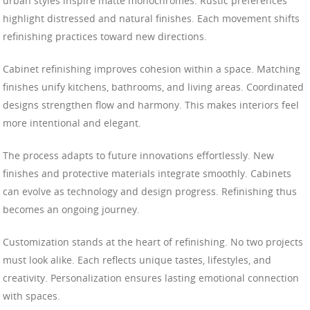
urban styles inspire matte monochromes. Rustic preferences
highlight distressed and natural finishes. Each movement shifts
refinishing practices toward new directions.
Cabinet refinishing improves cohesion within a space. Matching
finishes unify kitchens, bathrooms, and living areas. Coordinated
designs strengthen flow and harmony. This makes interiors feel
more intentional and elegant.
The process adapts to future innovations effortlessly. New
finishes and protective materials integrate smoothly. Cabinets
can evolve as technology and design progress. Refinishing thus
becomes an ongoing journey.
Customization stands at the heart of refinishing. No two projects
must look alike. Each reflects unique tastes, lifestyles, and
creativity. Personalization ensures lasting emotional connection
with spaces.