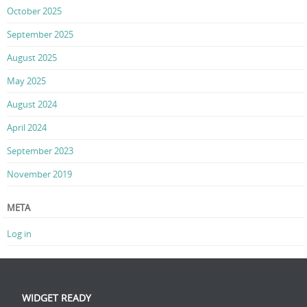
October 2025
September 2025
August 2025
May 2025
August 2024
April 2024
September 2023
November 2019
META
Log in
WIDGET READY