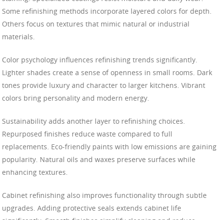
Some refinishing methods incorporate layered colors for depth.
Others focus on textures that mimic natural or industrial
materials.
Color psychology influences refinishing trends significantly.
Lighter shades create a sense of openness in small rooms. Dark
tones provide luxury and character to larger kitchens. Vibrant
colors bring personality and modern energy.
Sustainability adds another layer to refinishing choices.
Repurposed finishes reduce waste compared to full
replacements. Eco-friendly paints with low emissions are gaining
popularity. Natural oils and waxes preserve surfaces while
enhancing textures.
Cabinet refinishing also improves functionality through subtle
upgrades. Adding protective seals extends cabinet life