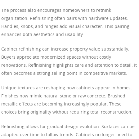
The process also encourages homeowners to rethink
organization. Refinishing often pairs with hardware updates.
Handles, knobs, and hinges add visual character. This pairing
enhances both aesthetics and usability.
Cabinet refinishing can increase property value substantially.
Buyers appreciate modernized spaces without costly
renovations. Refinishing highlights care and attention to detail. It
often becomes a strong selling point in competitive markets.
Unique textures are reshaping how cabinets appear in homes.
Finishes now mimic natural stone or raw concrete. Brushed
metallic effects are becoming increasingly popular. These
choices bring originality without requiring total reconstruction.
Refinishing allows for gradual design evolution. Surfaces can be
adapted over time to follow trends. Cabinets no longer need to