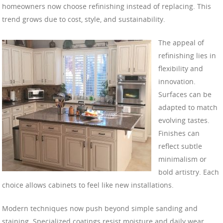
homeowners now choose refinishing instead of replacing. This
trend grows due to cost, style, and sustainability.
The appeal of
refinishing lies in
flexibility and
innovation.
Surfaces can be
adapted to match
evolving tastes.
Finishes can
reflect subtle
minimalism or
bold artistry. Each
choice allows cabinets to feel like new installations.
Modern techniques now push beyond simple sanding and
staining. Specialized coatings resist moisture and daily wear.