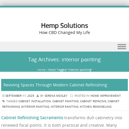
Hemp Solutions
How CBD Changed My Life
Skip to content
Tag Archives:
interior painting
Home
/
Posts Tagged "interior painting"
Reviving Spaces Through Modern Cabinet Refinishing
SEPTEMBER 11, 2025
BY
SERENA MOSLEY
POSTED IN
HOME IMPROVEMENT
TAGGED
CABINET INSTALLATION
,
CABINET PAINTING
,
CABINET REFACING
,
CABINET
REFINISHING
,
EXTERIOR PAINTING
,
INTERIOR PAINTING
,
KITCHEN REMODELING
Cabinet Refinishing Sacramento
transforms dull cabinetry into
renewed focal points. It is both practical and creative. Many