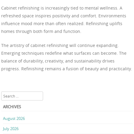
Cabinet refinishing is increasingly tied to mental wellness. A
refreshed space inspires positivity and comfort. Environments
influence mood more than often realized. Refinishing uplifts
homes through both form and function.
The artistry of cabinet refinishing will continue expanding.
Emerging techniques redefine what surfaces can become. The
balance of durability, creativity, and sustainability drives
progress. Refinishing remains a fusion of beauty and practicality.
Search
ARCHIVES
August 2026
July 2026