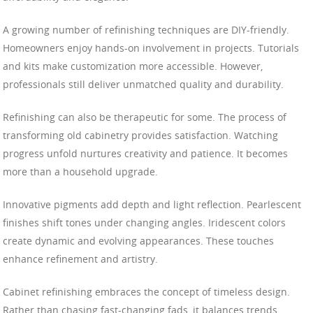
A growing number of refinishing techniques are DIY-friendly.
Homeowners enjoy hands-on involvement in projects. Tutorials
and kits make customization more accessible. However,
professionals still deliver unmatched quality and durability.
Refinishing can also be therapeutic for some. The process of
transforming old cabinetry provides satisfaction. Watching
progress unfold nurtures creativity and patience. It becomes
more than a household upgrade.
Innovative pigments add depth and light reflection. Pearlescent
finishes shift tones under changing angles. Iridescent colors
create dynamic and evolving appearances. These touches
enhance refinement and artistry.
Cabinet refinishing embraces the concept of timeless design.
Rather than chasing fast-changing fads, it balances trends.