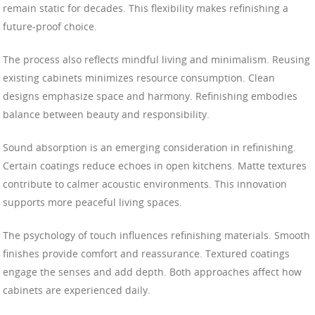
remain static for decades. This flexibility makes refinishing a
future-proof choice.
The process also reflects mindful living and minimalism. Reusing
existing cabinets minimizes resource consumption. Clean
designs emphasize space and harmony. Refinishing embodies
balance between beauty and responsibility.
Sound absorption is an emerging consideration in refinishing.
Certain coatings reduce echoes in open kitchens. Matte textures
contribute to calmer acoustic environments. This innovation
supports more peaceful living spaces.
The psychology of touch influences refinishing materials. Smooth
finishes provide comfort and reassurance. Textured coatings
engage the senses and add depth. Both approaches affect how
cabinets are experienced daily.