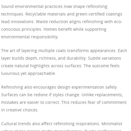
Sound environmental practices now shape refinishing
techniques. Recyclable materials and green-certified coatings
lead innovations. Waste reduction aligns refinishing with eco-
conscious principles. Homes benefit while supporting
environmental responsibility.
The art of layering multiple coats transforms appearances. Each
layer builds depth, richness, and durability. Subtle variations
create natural highlights across surfaces. The outcome feels
luxurious yet approachable.
Refinishing also encourages design experimentation safely.
Surfaces can be redone if styles change. Unlike replacements,
mistakes are easier to correct. This reduces fear of commitment
in creative choices.
Cultural trends also affect refinishing inspirations. Minimalist