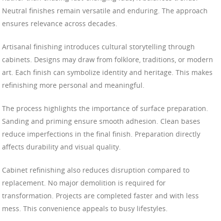
Neutral finishes remain versatile and enduring. The approach
ensures relevance across decades.
Artisanal finishing introduces cultural storytelling through
cabinets. Designs may draw from folklore, traditions, or modern
art. Each finish can symbolize identity and heritage. This makes
refinishing more personal and meaningful.
The process highlights the importance of surface preparation.
Sanding and priming ensure smooth adhesion. Clean bases
reduce imperfections in the final finish. Preparation directly
affects durability and visual quality.
Cabinet refinishing also reduces disruption compared to
replacement. No major demolition is required for
transformation. Projects are completed faster and with less
mess. This convenience appeals to busy lifestyles.