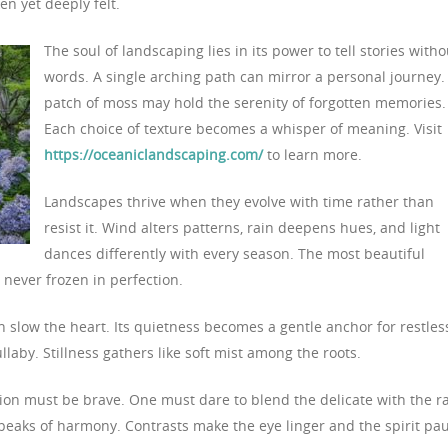
en yet deeply felt.
The soul of landscaping lies in its power to tell stories witho
words. A single arching path can mirror a personal journey.
patch of moss may hold the serenity of forgotten memories.
Each choice of texture becomes a whisper of meaning. Visit
https://oceaniclandscaping.com/
to learn more.
Landscapes thrive when they evolve with time rather than
resist it. Wind alters patterns, rain deepens hues, and light
dances differently with every season. The most beautiful
 never frozen in perfection.
 slow the heart. Its quietness becomes a gentle anchor for restles
ullaby. Stillness gathers like soft mist among the roots.
tion must be brave. One must dare to blend the delicate with the r
peaks of harmony. Contrasts make the eye linger and the spirit pa