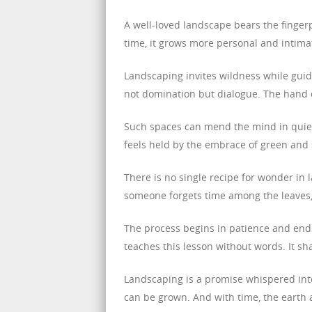
A well-loved landscape bears the fingerp
time, it grows more personal and intima
Landscaping invites wildness while guidin
not domination but dialogue. The hand o
Such spaces can mend the mind in quie
feels held by the embrace of green and
There is no single recipe for wonder in 
someone forgets time among the leaves, 
The process begins in patience and end
teaches this lesson without words. It sh
Landscaping is a promise whispered into 
can be grown. And with time, the earth 