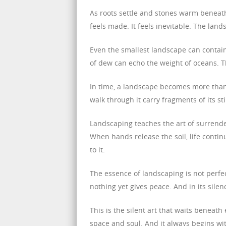
As roots settle and stones warm beneath
feels made. It feels inevitable. The lan
Even the smallest landscape can contain i
of dew can echo the weight of oceans. Th
In time, a landscape becomes more than
walk through it carry fragments of its s
Landscaping teaches the art of surrender
When hands release the soil, life conti
to it.
The essence of landscaping is not perfec
nothing yet gives peace. And in its silenc
This is the silent art that waits beneath 
space and soul. And it always begins wit