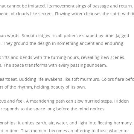
hat cannot be imitated. Its movement sings of passage and return.
ments of clouds like secrets. Flowing water cleanses the spirit with i
 than words. Smooth edges recall patience shaped by time. Jagged
th. They ground the design in something ancient and enduring.
t drifts and bends with the turning hours, revealing new scenes.
hs. The space transforms with every passing sunbeam.
eartbeat. Budding life awakens like soft murmurs. Colors flare bef
rt of the rhythm, holding beauty of its own.
ve and feel. A meandering path can slow hurried steps. Hidden
responds to the space long before the mind notices.
onships. It unites earth, air, water, and light into fleeting harmony.
t in time. That moment becomes an offering to those who enter.