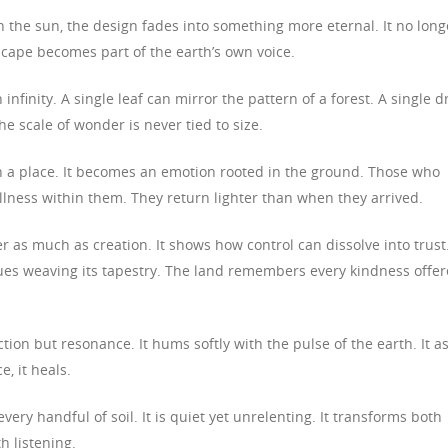
 the sun, the design fades into something more eternal. It no long
dscape becomes part of the earth’s own voice.
nfinity. A single leaf can mirror the pattern of a forest. A single d
e scale of wonder is never tied to size.
 a place. It becomes an emotion rooted in the ground. Those who
tillness within them. They return lighter than when they arrived.
 as much as creation. It shows how control can dissolve into trust
nues weaving its tapestry. The land remembers every kindness offe
tion but resonance. It hums softly with the pulse of the earth. It a
e, it heals.
every handful of soil. It is quiet yet unrelenting. It transforms both
h listening.