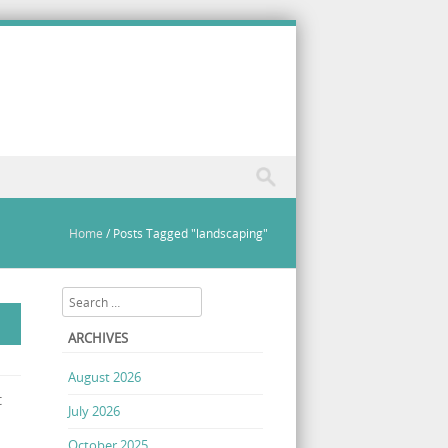
Home
/
Posts Tagged "landscaping"
Search
ARCHIVES
August 2026
t
July 2026
October 2025