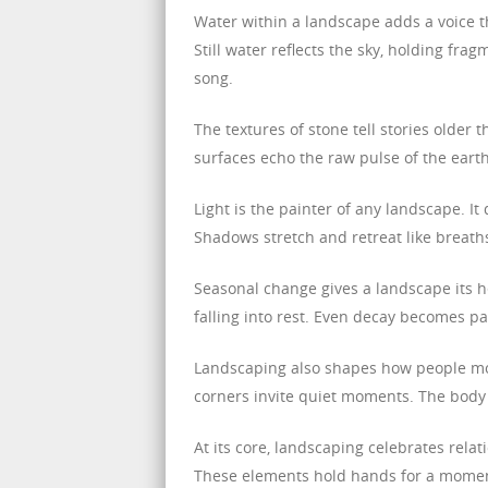
Water within a landscape adds a voice t
Still water reflects the sky, holding frag
song.
The textures of stone tell stories older
surfaces echo the raw pulse of the ear
Light is the painter of any landscape. I
Shadows stretch and retreat like breat
Seasonal change gives a landscape its h
falling into rest. Even decay becomes pa
Landscaping also shapes how people mo
corners invite quiet moments. The body 
At its core, landscaping celebrates relati
These elements hold hands for a momen