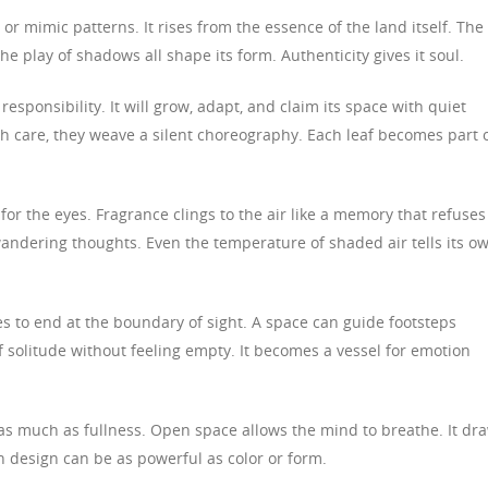
r mimic patterns. It rises from the essence of the land itself. The
 the play of shadows all shape its form. Authenticity gives it soul.
sponsibility. It will grow, adapt, and claim its space with quiet
h care, they weave a silent choreography. Each leaf becomes part o
for the eyes. Fragrance clings to the air like a memory that refuses
wandering thoughts. Even the temperature of shaded air tells its o
 to end at the boundary of sight. A space can guide footsteps
 solitude without feeling empty. It becomes a vessel for emotion
 as much as fullness. Open space allows the mind to breathe. It dr
in design can be as powerful as color or form.