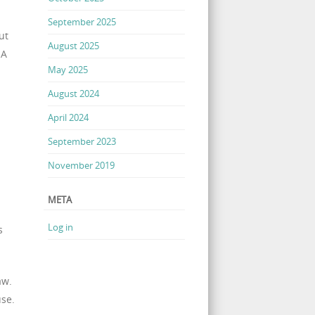
September 2025
ut
August 2025
 A
May 2025
August 2024
April 2024
September 2023
November 2019
META
Log in
s
aw.
use.