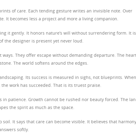
rints of care. Each tending gesture writes an invisible note. Over
te. It becomes less a project and more a living companion.
g it gently. It honors nature’s will without surrendering form. It is
f the designer is present yet never loud.
t ways. They offer escape without demanding departure. The hear
 stone. The world softens around the edges.
landscaping. Its success is measured in sighs, not blueprints. Whe
the work has succeeded. That is its truest praise.
s in patience. Growth cannot be rushed nor beauty forced. The la
apes the spirit as much as the space.
soil. It says that care can become visible. It believes that harmon
answers softly.