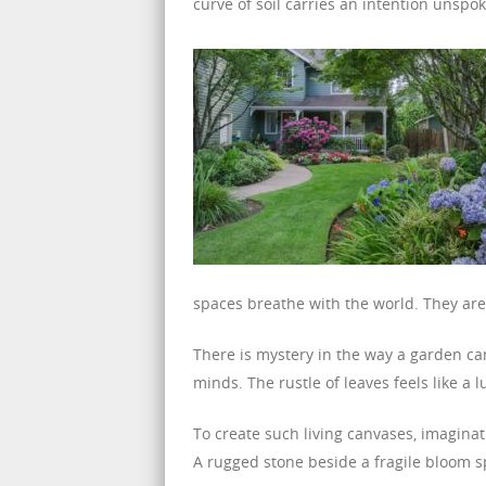
curve of soil carries an intention unspok
spaces breathe with the world. They are
There is mystery in the way a garden can
minds. The rustle of leaves feels like a l
To create such living canvases, imagina
A rugged stone beside a fragile bloom s