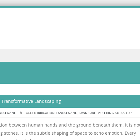
of Transformative Landscaping
NDSCAPING
TAGGED
IRRIGATION
,
LANDSCAPING
,
LAWN CARE
,
MULCHING
,
SOD & TURF
ation between human hands and the ground beneath them. It is no
ng stones. It is the subtle shaping of space to echo emotion. Every