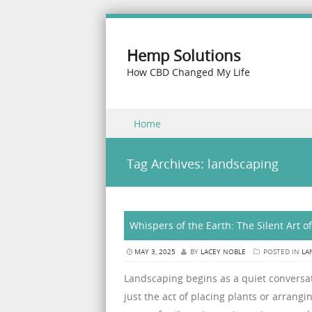
Hemp Solutions
How CBD Changed My Life
Skip to content
Home
Menu
Tag Archives:
landscaping
Whispers of the Earth: The Silent Art 
MAY 3, 2025
BY
LACEY NOBLE
POSTED IN
LA
Landscaping begins as a quiet convers
just the act of placing plants or arrangi