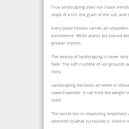
True landscaping does not chase trends o
slope of a hill, the grain of the soil, and
Every plant chosen carries an unspoken re
persistence. When plants are placed wit
greater rhythm.
The beauty of landscaping is never only 
fade. The soft crumble of soil grounds 
story.
Landscaping becomes art when it refuses
toward wonder. It can hold the weight of
itself.
The secret lies in respecting emptiness
attention to what surrounds it. Silence 