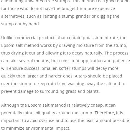
eliminating unwanted tree stumps. This method is a good option
for those who do not have the budget for more expensive
alternatives, such as renting a stump grinder or digging the
stump out by hand.
Unlike commercial products that contain potassium nitrate, the
Epsom salt method works by drawing moisture from the stump,
thus drying it out and allowing it to decay naturally. The process
can take several months, but consistent application and patience
will ensure success. Smaller, softer stumps will decay more
quickly than larger and harder ones. A tarp should be placed
over the stump to keep rain from washing away the salt and to
prevent damage to surrounding grass and plants.
Although the Epsom salt method is relatively cheap, it can
potentially taint soil quality around the stump. Therefore, it is
important to avoid overuse and to use the least amount possible
to minimize environmental impact.