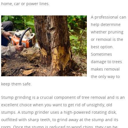
home, car or power lines.
A professional can
help determine
whether pruning
or removal is the
best option.
Sometimes
damage to trees
makes removal
the only way to
keep them safe.
Stump grinding is a crucial component of tree removal and is an
excellent choice when you want to get rid of unsightly, old
stumps. A stump grinder uses a high-powered rotating disk,
outfitted with sharp teeth, to grind away at the stump and its
roots. Once the stump is reduced to wood chips, they can be