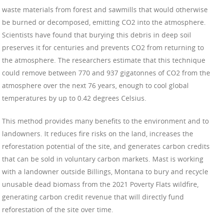
waste materials from forest and sawmills that would otherwise
be burned or decomposed, emitting CO2 into the atmosphere.
Scientists have found that burying this debris in deep soil
preserves it for centuries and prevents CO2 from returning to
the atmosphere. The researchers estimate that this technique
could remove between 770 and 937 gigatonnes of CO2 from the
atmosphere over the next 76 years, enough to cool global
temperatures by up to 0.42 degrees Celsius.
This method provides many benefits to the environment and to
landowners. It reduces fire risks on the land, increases the
reforestation potential of the site, and generates carbon credits
that can be sold in voluntary carbon markets. Mast is working
with a landowner outside Billings, Montana to bury and recycle
unusable dead biomass from the 2021 Poverty Flats wildfire,
generating carbon credit revenue that will directly fund
reforestation of the site over time.