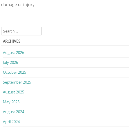
damage or injury.
Search
ARCHIVES
August 2026
July 2026
October 2025
September 2025
August 2025
May 2025
August 2024
April 2024