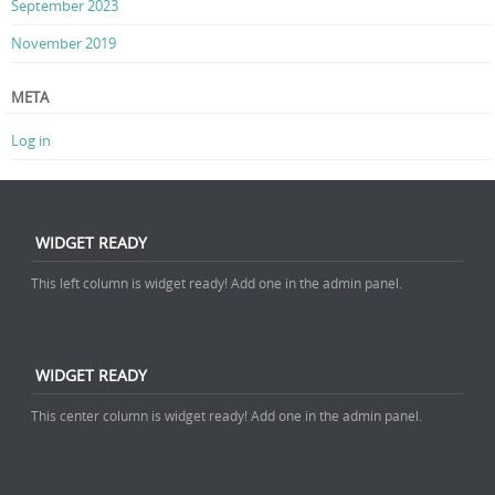
September 2023
November 2019
META
Log in
WIDGET READY
This left column is widget ready! Add one in the admin panel.
WIDGET READY
This center column is widget ready! Add one in the admin panel.