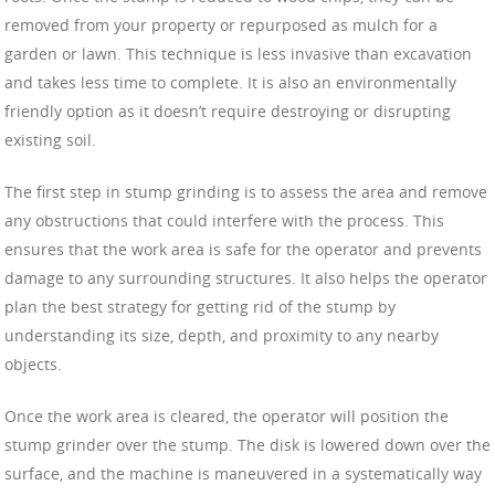
removed from your property or repurposed as mulch for a
garden or lawn. This technique is less invasive than excavation
and takes less time to complete. It is also an environmentally
friendly option as it doesn’t require destroying or disrupting
existing soil.
The first step in stump grinding is to assess the area and remove
any obstructions that could interfere with the process. This
ensures that the work area is safe for the operator and prevents
damage to any surrounding structures. It also helps the operator
plan the best strategy for getting rid of the stump by
understanding its size, depth, and proximity to any nearby
objects.
Once the work area is cleared, the operator will position the
stump grinder over the stump. The disk is lowered down over the
surface, and the machine is maneuvered in a systematically way