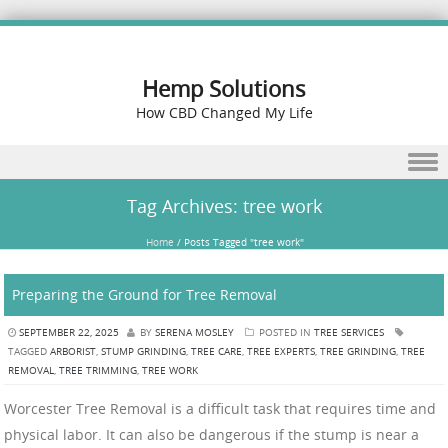
Hemp Solutions
How CBD Changed My Life
Skip to content
Tag Archives:
tree work
Home
/
Posts Tagged "tree work"
Preparing the Ground for Tree Removal
SEPTEMBER 22, 2025
BY
SERENA MOSLEY
POSTED IN
TREE SERVICES
TAGGED
ARBORIST
,
STUMP GRINDING
,
TREE CARE
,
TREE EXPERTS
,
TREE GRINDING
,
TREE
REMOVAL
,
TREE TRIMMING
,
TREE WORK
Worcester Tree Removal is a difficult task that requires time and
physical labor. It can also be dangerous if the stump is near a