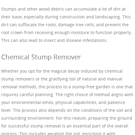
Stumps and other wood debris can accumulate a lot of dirt at
their base, especially during construction and landscaping. This
dirt can suffocate the roots, damage tree cells, and prevent the
root crown from receiving enough moisture to function properly.
This can also lead to insect and disease infestations.
Chemical Stump Remover
Whether you opt for the magical decay induced by chemical
stump removers or the gratifying toil of natural and manual
removal methods, the process to a stump-free garden is one that
requires careful planning. The right choice of method aligns with
your environmental ethos, physical capabilities, and patience
level. The process also depends on the conditions of the soil and
surrounding environment. For this reason, preparing the ground
for successful stump removal is an essential part of the overall
process. This includes aerating the soil, enriching it with