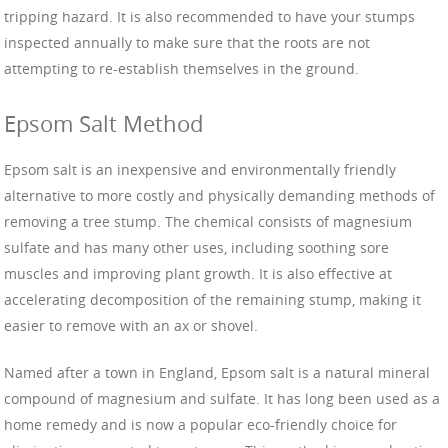
tripping hazard. It is also recommended to have your stumps
inspected annually to make sure that the roots are not
attempting to re-establish themselves in the ground.
Epsom Salt Method
Epsom salt is an inexpensive and environmentally friendly
alternative to more costly and physically demanding methods of
removing a tree stump. The chemical consists of magnesium
sulfate and has many other uses, including soothing sore
muscles and improving plant growth. It is also effective at
accelerating decomposition of the remaining stump, making it
easier to remove with an ax or shovel.
Named after a town in England, Epsom salt is a natural mineral
compound of magnesium and sulfate. It has long been used as a
home remedy and is now a popular eco-friendly choice for