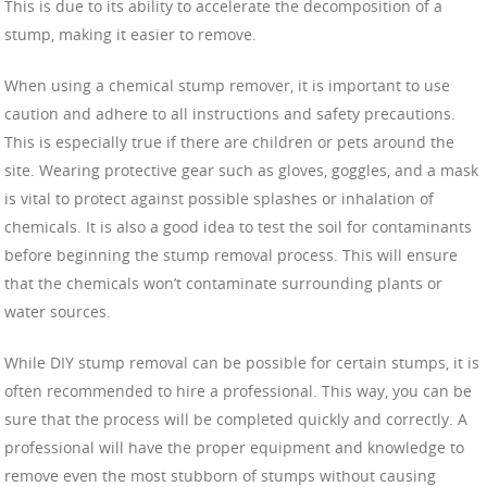
This is due to its ability to accelerate the decomposition of a
stump, making it easier to remove.
When using a chemical stump remover, it is important to use
caution and adhere to all instructions and safety precautions.
This is especially true if there are children or pets around the
site. Wearing protective gear such as gloves, goggles, and a mask
is vital to protect against possible splashes or inhalation of
chemicals. It is also a good idea to test the soil for contaminants
before beginning the stump removal process. This will ensure
that the chemicals won’t contaminate surrounding plants or
water sources.
While DIY stump removal can be possible for certain stumps, it is
often recommended to hire a professional. This way, you can be
sure that the process will be completed quickly and correctly. A
professional will have the proper equipment and knowledge to
remove even the most stubborn of stumps without causing