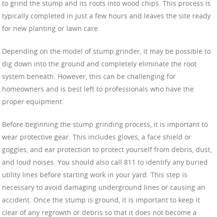
to grind the stump and its roots into wood chips. This process is
typically completed in just a few hours and leaves the site ready
for new planting or lawn care.
Depending on the model of stump grinder, it may be possible to
dig down into the ground and completely eliminate the root
system beneath. However, this can be challenging for
homeowners and is best left to professionals who have the
proper equipment.
Before beginning the stump grinding process, it is important to
wear protective gear. This includes gloves, a face shield or
goggles, and ear protection to protect yourself from debris, dust,
and loud noises. You should also call 811 to identify any buried
utility lines before starting work in your yard. This step is
necessary to avoid damaging underground lines or causing an
accident. Once the stump is ground, it is important to keep it
clear of any regrowth or debris so that it does not become a