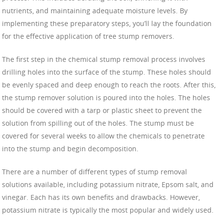
nutrients, and maintaining adequate moisture levels. By
implementing these preparatory steps, you’ll lay the foundation
for the effective application of tree stump removers.
The first step in the chemical stump removal process involves
drilling holes into the surface of the stump. These holes should
be evenly spaced and deep enough to reach the roots. After this,
the stump remover solution is poured into the holes. The holes
should be covered with a tarp or plastic sheet to prevent the
solution from spilling out of the holes. The stump must be
covered for several weeks to allow the chemicals to penetrate
into the stump and begin decomposition.
There are a number of different types of stump removal
solutions available, including potassium nitrate, Epsom salt, and
vinegar. Each has its own benefits and drawbacks. However,
potassium nitrate is typically the most popular and widely used.