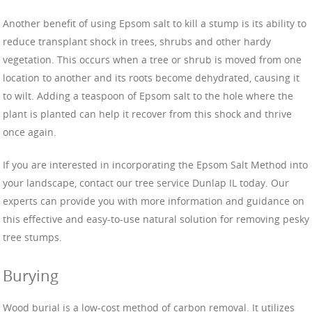
Another benefit of using Epsom salt to kill a stump is its ability to
reduce transplant shock in trees, shrubs and other hardy
vegetation. This occurs when a tree or shrub is moved from one
location to another and its roots become dehydrated, causing it
to wilt. Adding a teaspoon of Epsom salt to the hole where the
plant is planted can help it recover from this shock and thrive
once again.
If you are interested in incorporating the Epsom Salt Method into
your landscape, contact our tree service Dunlap IL today. Our
experts can provide you with more information and guidance on
this effective and easy-to-use natural solution for removing pesky
tree stumps.
Burying
Wood burial is a low-cost method of carbon removal. It utilizes